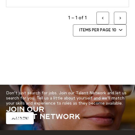
1 – 1 of 1
ITEMS PER PAGE
10
Don’t just search for jobs. Join our Talent Network and let us
search for you. Tell us a little about yourself and we’ll match
your skills and experience to roles as they become available.
JOIN OUR
TALENT NETWORK
JOIN NOW