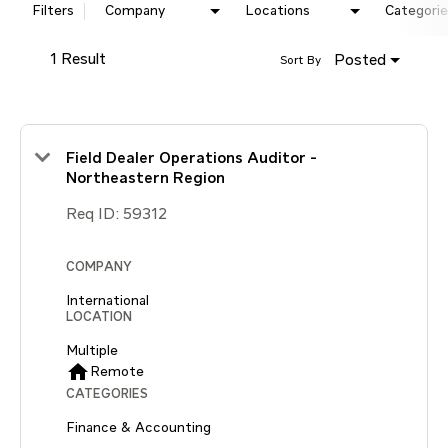
Filters
Company
Locations
Categorie
1 Result
Posted
Sort By
Field Dealer Operations Auditor -
Northeastern Region
Req ID:
59312
COMPANY
International
LOCATION
Multiple
home
Remote
CATEGORIES
Finance & Accounting