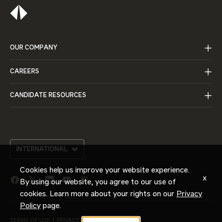
OUR COMPANY
CAREERS
CANDIDATE RESOURCES
INTERNATIONAL
Cookies help us improve your website experience.
x
By using our website, you agree to our use of
facebook
twitter
linkedin
youtube
instagram
link
link
link
link
link
cookies. Learn more about your rights on our
Privacy
Policy
page.
TERMS OF USE
PRIVACY POLICY