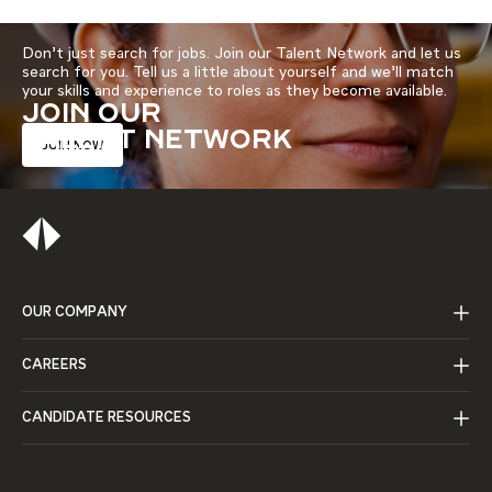
Don’t just search for jobs. Join our Talent Network and let us
search for you. Tell us a little about yourself and we’ll match
your skills and experience to roles as they become available.
JOIN OUR
TALENT NETWORK
JOIN NOW
OUR COMPANY
CAREERS
CANDIDATE RESOURCES