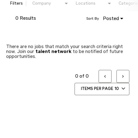
Filters
Company
Locations
Categorie
0 Results
Posted
Sort By
There are no jobs that match your search criteria right
now. Join our
talent network
to be notified of future
opportunities.
0 of 0
ITEMS PER PAGE
10