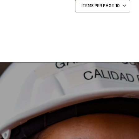
ITEMS PER PAGE
10