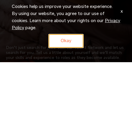
Cookies help us improve your website experience.
x
By using our website, you agree to our use of
cookies. Learn more about your rights on our
Privacy
Policy
page.
Okay
Don’t just search for jobs. Join our Talent Network and let us
search for you. Tell us a little about yourself and we’ll match
your skills and experience to roles as they become available.
JOIN NOW
OUR COMPANY
CAREERS