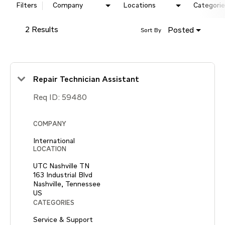
Filters
Company
Locations
Categorie
2 Results
Posted
Sort By
Repair Technician Assistant
Req ID:
59480
COMPANY
International
LOCATION
UTC Nashville TN
163 Industrial Blvd
Nashville, Tennessee
CATEGORIES
Service & Support