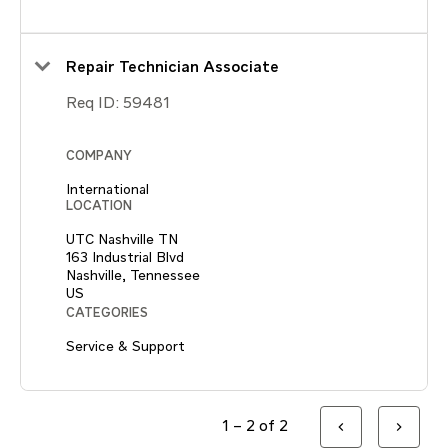
Repair Technician Associate
Req ID:
59481
COMPANY
International
LOCATION
UTC Nashville TN
163 Industrial Blvd
Nashville, Tennessee
CATEGORIES
Service & Support
1 – 2 of 2