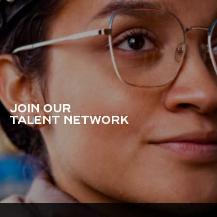
JOIN OUR
TALENT NETWORK