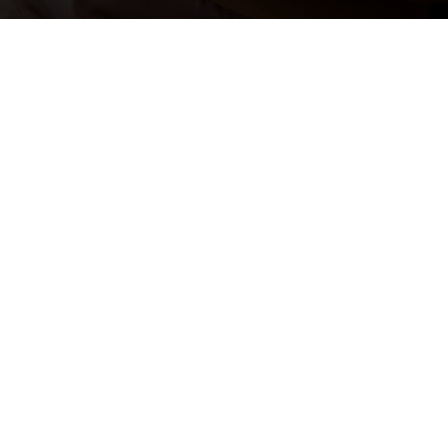
Don’t just search for jobs. Join our Talent Network and let us
search for you. Tell us a little about yourself and we’ll match
your skills and experience to roles as they become available.
JOIN NOW