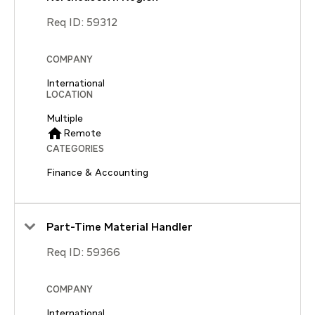
Req ID:
59312
COMPANY
International
LOCATION
Multiple
home
Remote
CATEGORIES
Finance & Accounting
Part-Time Material Handler
Req ID:
59366
COMPANY
International