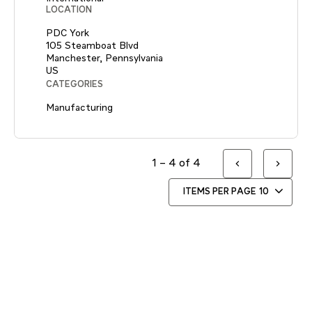
LOCATION
PDC York
105 Steamboat Blvd
Manchester, Pennsylvania
CATEGORIES
Manufacturing
1 – 4 of 4
ITEMS PER PAGE
10