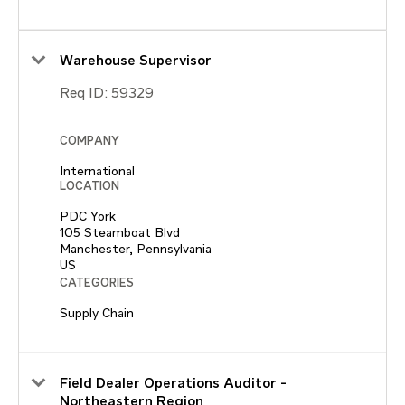
Warehouse Supervisor
Req ID:
59329
COMPANY
International
LOCATION
PDC York
105 Steamboat Blvd
Manchester, Pennsylvania
CATEGORIES
Supply Chain
Field Dealer Operations Auditor -
Northeastern Region