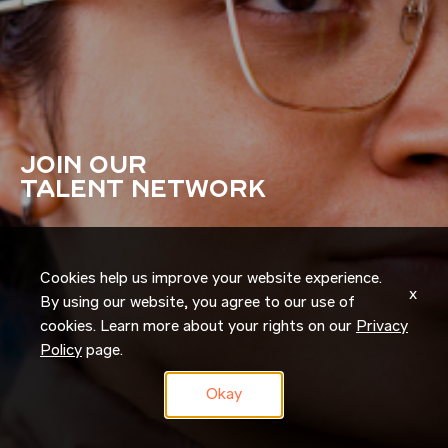
JOIN OUR
TALENT NETWORK
Cookies help us improve your website experience.
x
By using our website, you agree to our use of
cookies. Learn more about your rights on our
Privacy
Policy
page.
Okay