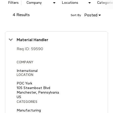
Filters
Company
Locations
Categorie
4 Results
Posted
Sort By
Material Handler
Req ID:
59590
COMPANY
International
LOCATION
PDC York
105 Steamboat Blvd
Manchester, Pennsylvania
CATEGORIES
Manufacturing