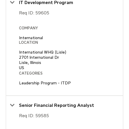
IT Development Program
Req ID:
59605
COMPANY
International
LOCATION
International WHQ (Lisle)
2701 International Dr
Lisle, Illinois
CATEGORIES
Leadership Program - ITDP
Senior Financial Reporting Analyst
Req ID:
59585