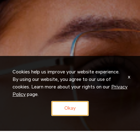
Cookies help us improve your website experience.
x
By using our website, you agree to our use of
cookies. Learn more about your rights on our
Privacy
Policy
page.
Okay