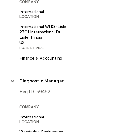
COMPANY
International
LOCATION
International WHQ (Lisle)
2701 International Dr
Lisle, Illinois
CATEGORIES
Finance & Accounting
Diagnostic Manager
Req ID:
59452
COMPANY
International
LOCATION
Woodridge Engineering