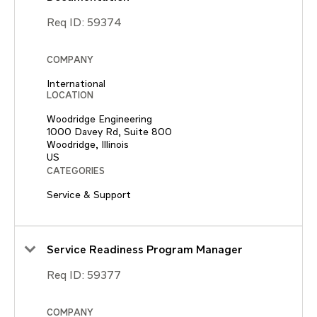
Req ID:
59374
COMPANY
International
LOCATION
Woodridge Engineering
1000 Davey Rd, Suite 800
Woodridge, Illinois
CATEGORIES
Service & Support
Service Readiness Program Manager
Req ID:
59377
COMPANY