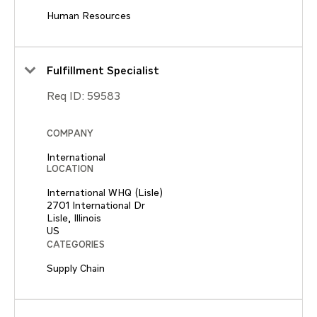
Human Resources
Fulfillment Specialist
Req ID:
59583
COMPANY
International
LOCATION
International WHQ (Lisle)
2701 International Dr
Lisle, Illinois
CATEGORIES
Supply Chain