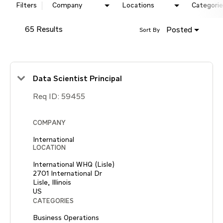
Filters
Company
Locations
Categorie
65 Results
Posted
Sort By
Data Scientist Principal
Req ID:
59455
COMPANY
International
LOCATION
International WHQ (Lisle)
2701 International Dr
Lisle, Illinois
CATEGORIES
Business Operations