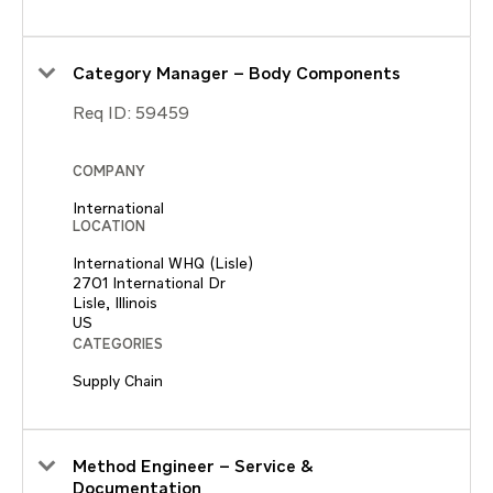
Category Manager – Body Components
Req ID:
59459
COMPANY
International
LOCATION
International WHQ (Lisle)
2701 International Dr
Lisle, Illinois
CATEGORIES
Supply Chain
Method Engineer – Service &
Documentation