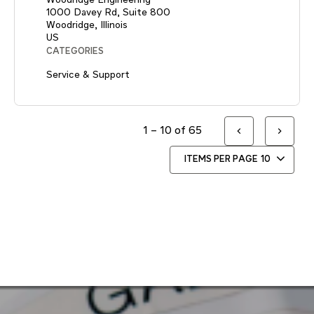
1000 Davey Rd, Suite 800
Woodridge, Illinois
CATEGORIES
Service & Support
1 – 10 of 65
ITEMS PER PAGE
10