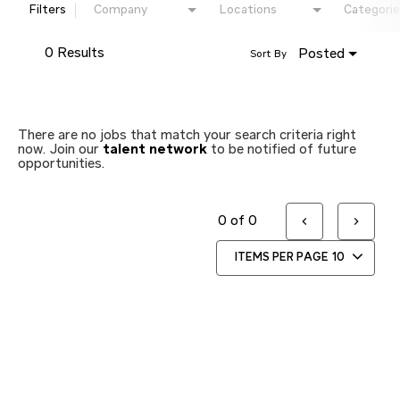
Filters
Company
Locations
Categorie
0 Results
Posted
Sort By
There are no jobs that match your search criteria right
now. Join our
talent network
to be notified of future
opportunities.
0 of 0
ITEMS PER PAGE
10