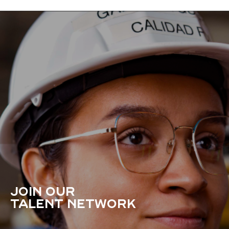
JOIN OUR
TALENT NETWORK