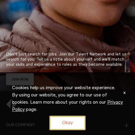
Don’t just search for jobs. Join our Talent Network and let us
search for you. Tell us a little about yourself and we’ll match
your skills and experience to roles as they become available.
JOIN NOW
Cookies help us improve your website experience.
x
By using our website, you agree to our use of
cookies. Learn more about your rights on our
Privacy
Policy
page.
Okay
OUR COMPANY