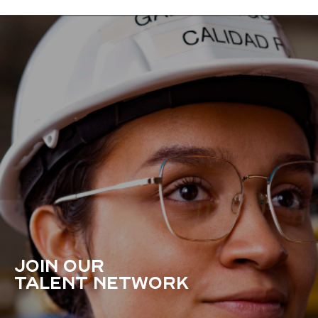
JOIN OUR
TALENT NETWORK