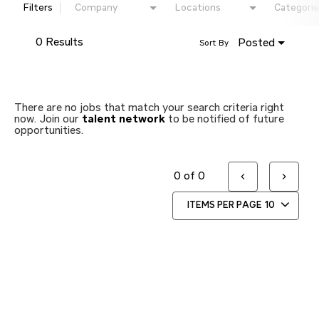
Filters
Company
Locations
Categorie
0 Results
Posted
Sort By
There are no jobs that match your search criteria right
now. Join our
talent network
to be notified of future
opportunities.
0 of 0
ITEMS PER PAGE
10