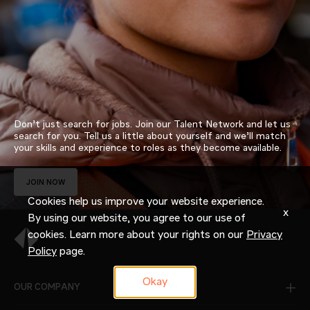
Don’t just search for jobs. Join our Talent Network and let us
search for you. Tell us a little about yourself and we’ll match
your skills and experience to roles as they become available.
JOIN NOW
Cookies help us improve your website experience.
x
By using our website, you agree to our use of
cookies. Learn more about your rights on our
Privacy
Policy
page.
Okay
OUR COMPANY