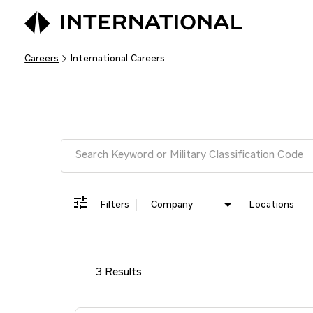
Careers
International Careers
Job Search Page
Filters
Company
Locations
3 Results