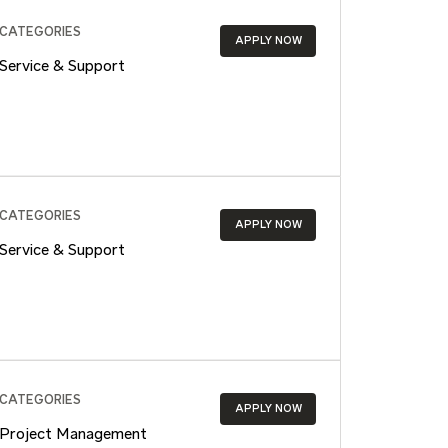
CATEGORIES
APPLY NOW
Service & Support
CATEGORIES
APPLY NOW
Service & Support
CATEGORIES
APPLY NOW
Project Management