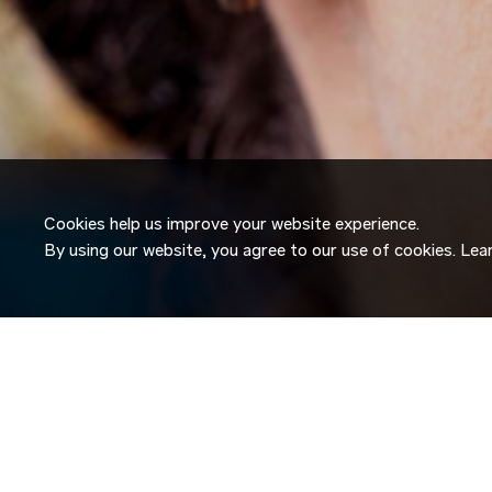
Cookies help us improve your website experience.
By using our website, you agree to our use of cookies. Le