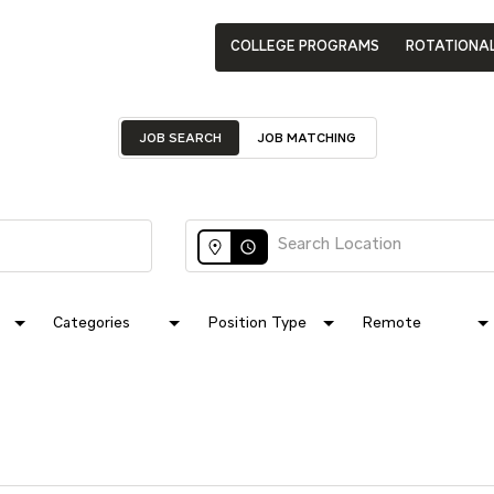
COLLEGE PROGRAMS
ROTATIONA
JOB SEARCH
JOB MATCHING
access_time
Categories
Position Type
Remote