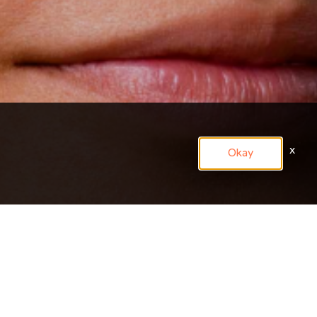
x
Okay