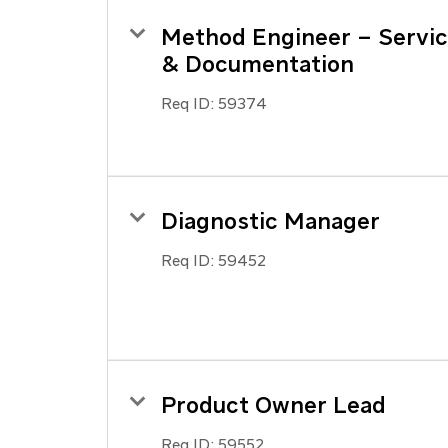
Method Engineer – Servi
& Documentation
Req ID:
59374
Diagnostic Manager
Req ID:
59452
Product Owner Lead
Req ID:
59552