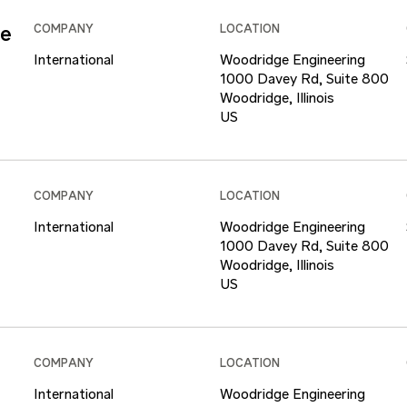
ce
COMPANY
LOCATION
International
Woodridge Engineering
1000 Davey Rd, Suite 800
Woodridge, Illinois
COMPANY
LOCATION
International
Woodridge Engineering
1000 Davey Rd, Suite 800
Woodridge, Illinois
COMPANY
LOCATION
International
Woodridge Engineering