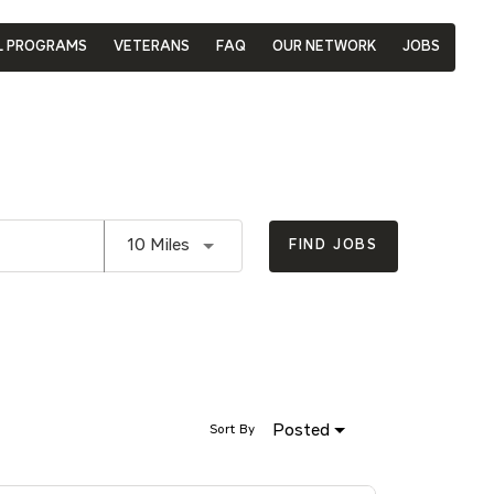
L PROGRAMS
VETERANS
FAQ
OUR NETWORK
JOBS
Use LEFT and RIGHT arrow keys to se
10 Miles
FIND JOBS
Posted
Sort By