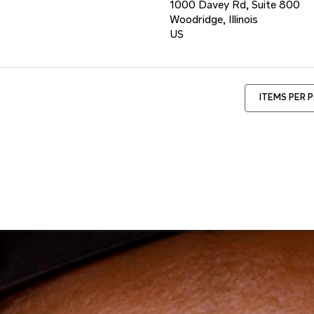
1000 Davey Rd, Suite 800
Woodridge, Illinois
ITEMS PER 