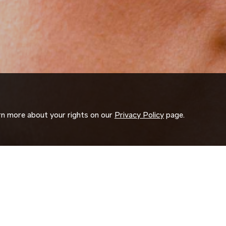
arn more about your rights on our
Privacy Policy
page.