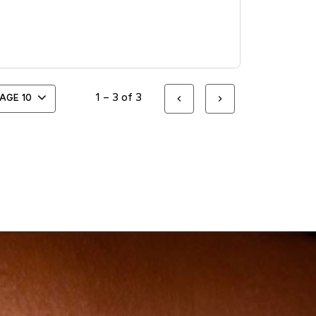
1 – 3 of 3
PAGE
10