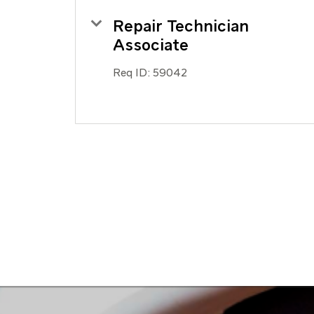
Repair Technician
Associate
Req ID:
59042