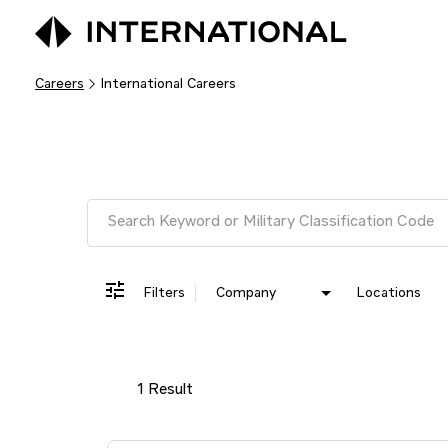
Careers
International Careers
Job Search Page
Filters
Company
Locations
1 Result