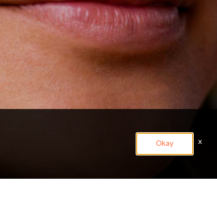
x
Okay