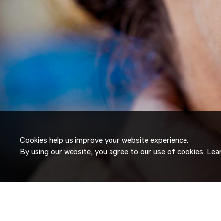
Cookies help us improve your website experience.
By using our website, you agree to our use of cookies. Le
JOIN OUR
TALENT NETW