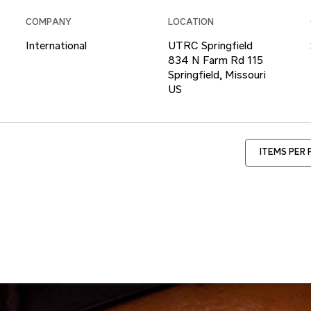
COMPANY
LOCATION
International
UTRC Springfield
834 N Farm Rd 115
Springfield, Missouri
ITEMS PER