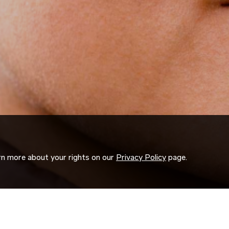
arn more about your rights on our
Privacy Policy
page.
ORK