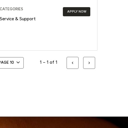
CATEGORIES
APPLY NOW
Service & Support
1 – 1 of 1
 PAGE
10