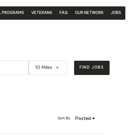
L PROGRAMS
VETERANS
FAQ
OUR NETWORK
JOBS
Use LEFT and RIGHT arrow keys to se
10 Miles
FIND JOBS
Posted
Sort By