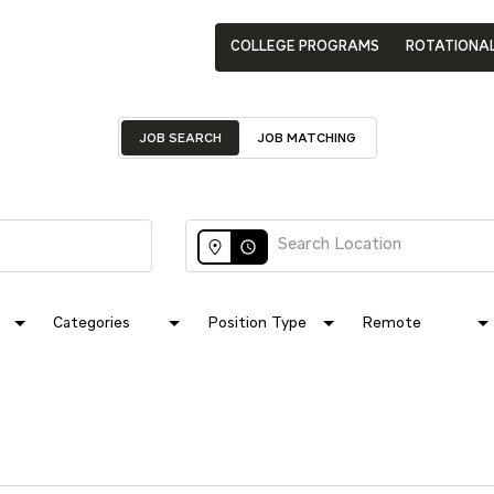
COLLEGE PROGRAMS
ROTATIONA
JOB SEARCH
JOB MATCHING
access_time
Categories
Position Type
Remote