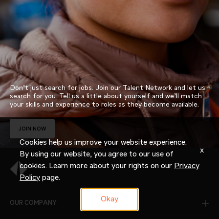
Don’t just search for jobs. Join our Talent Network and let us
search for you. Tell us a little about yourself and we’ll match
your skills and experience to roles as they become available.
JOIN NOW
Cookies help us improve your website experience.
x
By using our website, you agree to our use of
cookies. Learn more about your rights on our
Privacy
Policy
page.
Okay
OUR COMPANY