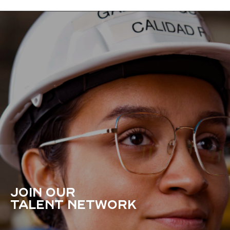
JOIN OUR
TALENT NETWORK