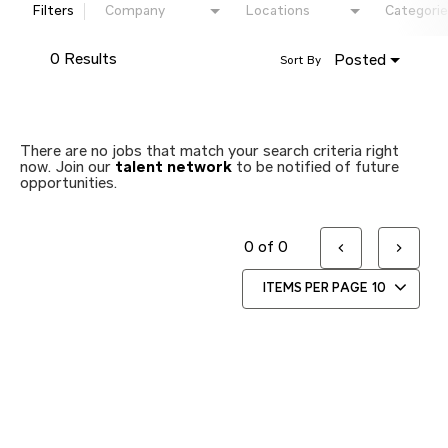
Filters
Company
Locations
Categorie
0 Results
Posted
Sort By
There are no jobs that match your search criteria right
now. Join our
talent network
to be notified of future
opportunities.
0 of 0
ITEMS PER PAGE
10