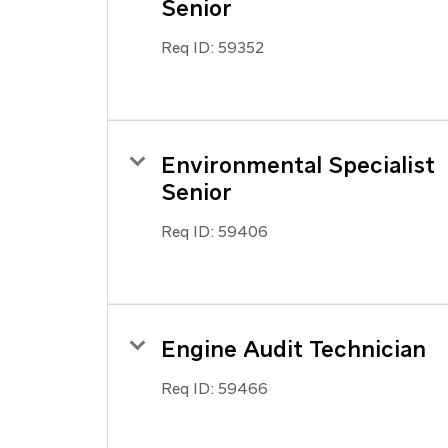
Senior
Req ID:
59352
Environmental Specialist
Senior
Req ID:
59406
Engine Audit Technician
Req ID:
59466