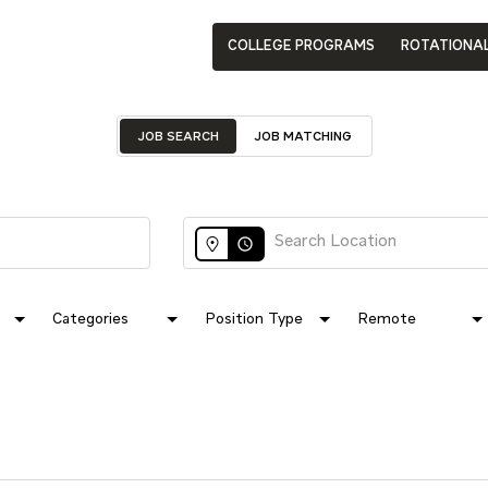
COLLEGE PROGRAMS
ROTATIONA
JOB SEARCH
JOB MATCHING
access_time
Categories
Position Type
Remote