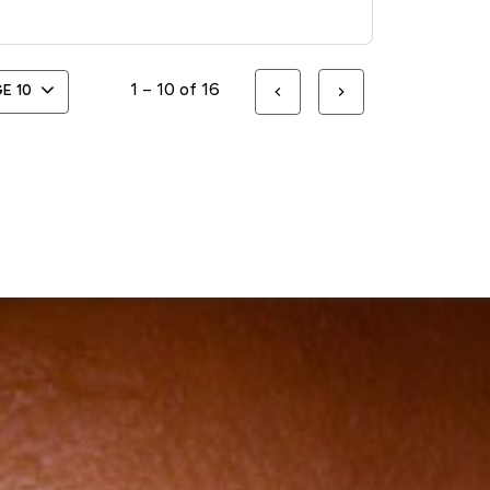
1 – 10 of 16
GE
10