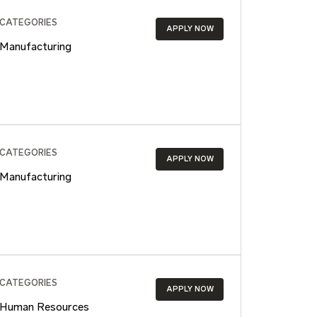
CATEGORIES
APPLY NOW
Manufacturing
CATEGORIES
APPLY NOW
Manufacturing
CATEGORIES
APPLY NOW
Human Resources