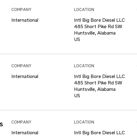
COMPANY
LOCATION
International
Intl Big Bore Diesel LLC
485 Short Pike Rd SW
Huntsville, Alabama
COMPANY
LOCATION
International
Intl Big Bore Diesel LLC
485 Short Pike Rd SW
Huntsville, Alabama
s
COMPANY
LOCATION
International
Intl Big Bore Diesel LLC