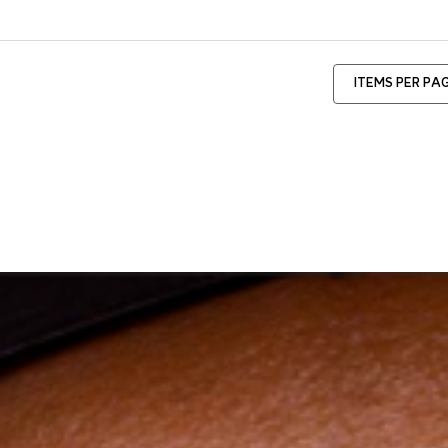
ITEMS PER PA