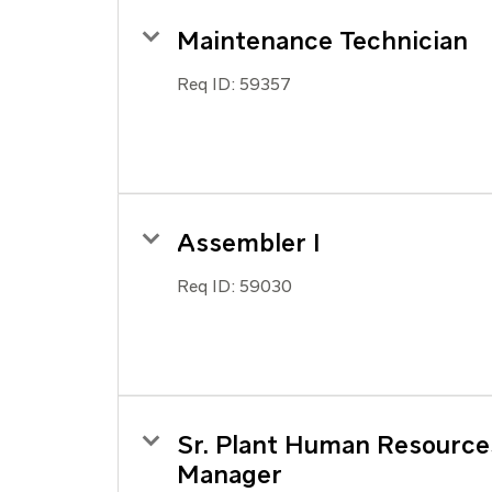
Maintenance Technician
Req ID:
59357
Assembler I
Req ID:
59030
Sr. Plant Human Resource
Manager