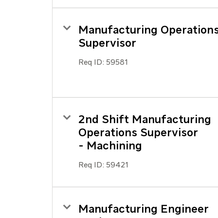
Manufacturing Operation
Supervisor
Req ID:
59581
2nd Shift Manufacturing
Operations Supervisor
- Machining
Req ID:
59421
Manufacturing Engineer