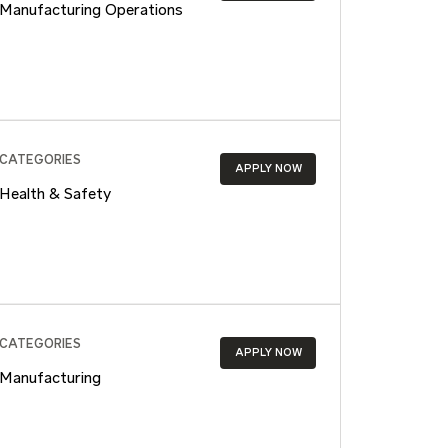
Manufacturing Operations
CATEGORIES
APPLY NOW
Health & Safety
CATEGORIES
APPLY NOW
Manufacturing