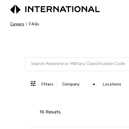
Careers
FAQs
Job Search Page
Filters
Company
Locations
16 Results