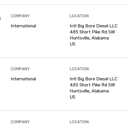
s
COMPANY
LOCATION
International
Intl Big Bore Diesel LLC
485 Short Pike Rd SW
Huntsville, Alabama
COMPANY
LOCATION
International
Intl Big Bore Diesel LLC
485 Short Pike Rd SW
Huntsville, Alabama
COMPANY
LOCATION