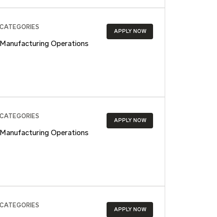
CATEGORIES
APPLY NOW
Manufacturing Operations
CATEGORIES
APPLY NOW
Manufacturing Operations
CATEGORIES
APPLY NOW