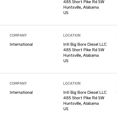
485 Short Pike Rd SW
Huntsville, Alabama
COMPANY
LOCATION
International
Intl Big Bore Diesel LLC
485 Short Pike Rd SW
Huntsville, Alabama
COMPANY
LOCATION
International
Intl Big Bore Diesel LLC
485 Short Pike Rd SW
Huntsville, Alabama