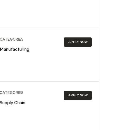
CATEGORIES
APPLY NOW
Manufacturing
CATEGORIES
APPLY NOW
Supply Chain