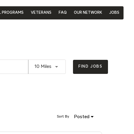
L PROGRAMS
VETERANS
FAQ
OUR NETWORK
JOBS
Use LEFT and RIGHT arrow keys to se
10 Miles
FIND JOBS
Posted
Sort By