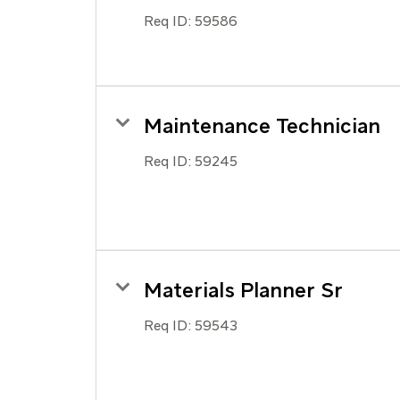
Req ID:
59586
Maintenance Technician
Req ID:
59245
Materials Planner Sr
Req ID:
59543