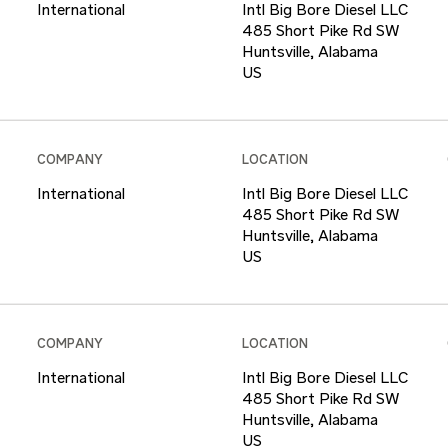
International
Intl Big Bore Diesel LLC
485 Short Pike Rd SW
Huntsville, Alabama
COMPANY
LOCATION
International
Intl Big Bore Diesel LLC
485 Short Pike Rd SW
Huntsville, Alabama
COMPANY
LOCATION
International
Intl Big Bore Diesel LLC
485 Short Pike Rd SW
Huntsville, Alabama