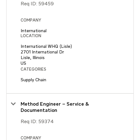
Req ID:
59459
COMPANY
International
LOCATION
International WHQ (Lisle)
2701 International Dr
Lisle, Illinois
CATEGORIES
Supply Chain
Method Engineer – Service &
Documentation
Req ID:
59374
COMPANY