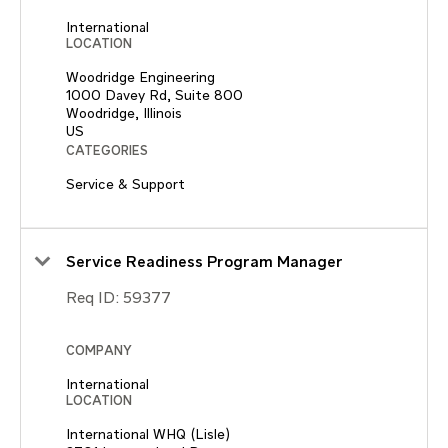
International
LOCATION
Woodridge Engineering
1000 Davey Rd, Suite 800
Woodridge, Illinois
CATEGORIES
Service & Support
Service Readiness Program Manager
Req ID:
59377
COMPANY
International
LOCATION
International WHQ (Lisle)