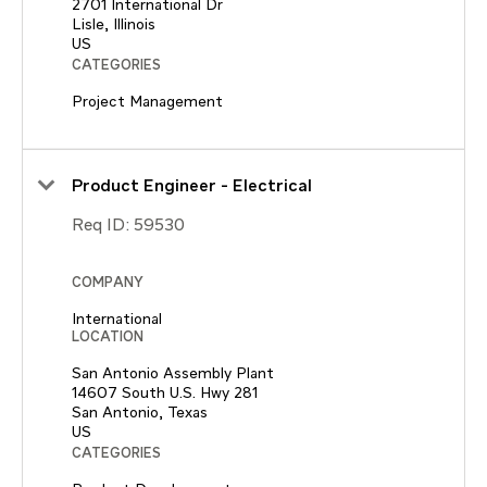
2701 International Dr
Lisle, Illinois
CATEGORIES
Project Management
Product Engineer - Electrical
Req ID:
59530
COMPANY
International
LOCATION
San Antonio Assembly Plant
14607 South U.S. Hwy 281
San Antonio, Texas
CATEGORIES