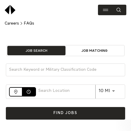
Careers
FAQs
Job Search Page
JOB SEARCH
JOB MATCHING
Use LEFT 
10 MI
access_time
FIND JOBS