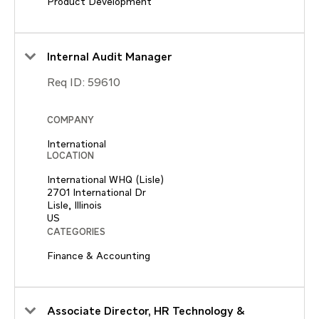
Product Development
Internal Audit Manager
Req ID:
59610
COMPANY
International
LOCATION
International WHQ (Lisle)
2701 International Dr
Lisle, Illinois
CATEGORIES
Finance & Accounting
Associate Director, HR Technology &