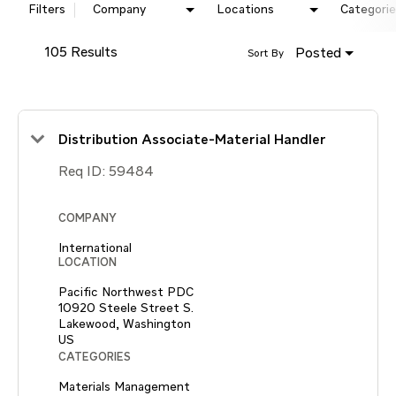
Filters
Company
Locations
Categorie
105 Results
Posted
Sort By
Distribution Associate-Material Handler
Req ID:
59484
COMPANY
International
LOCATION
Pacific Northwest PDC
10920 Steele Street S.
Lakewood, Washington
CATEGORIES
Materials Management