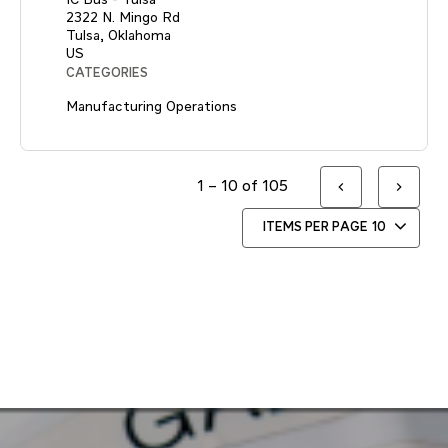
2322 N. Mingo Rd
Tulsa, Oklahoma
CATEGORIES
Manufacturing Operations
1 – 10 of 105
ITEMS PER PAGE
10