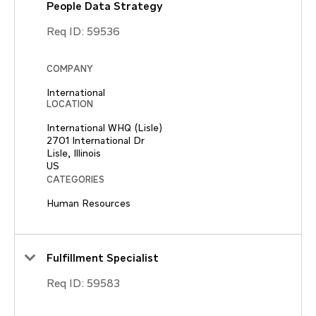
People Data Strategy
Req ID:
59536
COMPANY
International
LOCATION
International WHQ (Lisle)
2701 International Dr
Lisle, Illinois
CATEGORIES
Human Resources
Fulfillment Specialist
Req ID:
59583