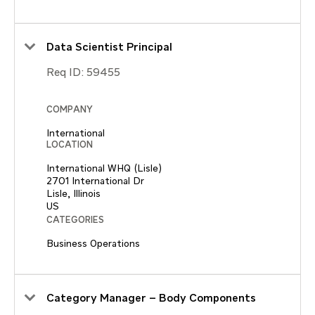
Data Scientist Principal
Req ID:
59455
COMPANY
International
LOCATION
International WHQ (Lisle)
2701 International Dr
Lisle, Illinois
CATEGORIES
Business Operations
Category Manager – Body Components