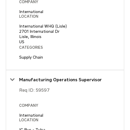
COMPANY
International
LOCATION
International WHQ (Lisle)
2701 International Dr
Lisle, Illinois
CATEGORIES
Supply Chain
Manufacturing Operations Supervisor
Req ID:
59597
COMPANY
International
LOCATION
IC Bus - Tulsa