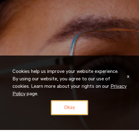
Cookies help us improve your website experience.
x
By using our website, you agree to our use of
cookies. Learn more about your rights on our
Privacy
Policy
page.
Okay