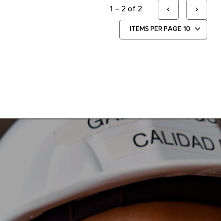
1 – 2 of 2
ITEMS PER PAGE
10