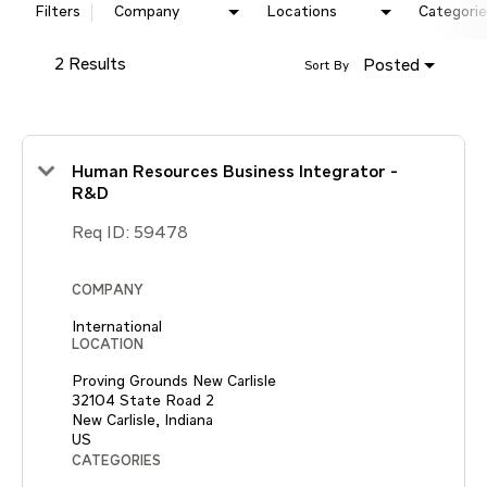
Filters
Company
Locations
Categorie
2 Results
Posted
Sort By
Human Resources Business Integrator -
R&D
Req ID:
59478
COMPANY
International
LOCATION
Proving Grounds New Carlisle
32104 State Road 2
New Carlisle, Indiana
CATEGORIES