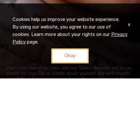
Cookies help us improve your website experience.
x
By using our website, you agree to our use of
cookies. Learn more about your rights on our
Privacy
Policy
page.
Okay
Don’t just search for jobs. Join our Talent Network and let us
search for you. Tell us a little about yourself and we’ll match
your skills and experience to roles as they become available.
JOIN NOW