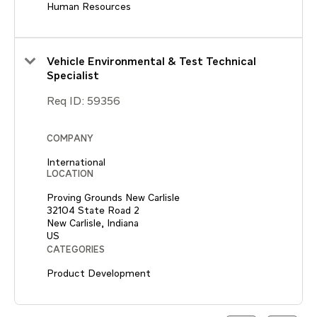
Human Resources
Vehicle Environmental & Test Technical
Specialist
Req ID:
59356
COMPANY
International
LOCATION
Proving Grounds New Carlisle
32104 State Road 2
New Carlisle, Indiana
CATEGORIES
Product Development