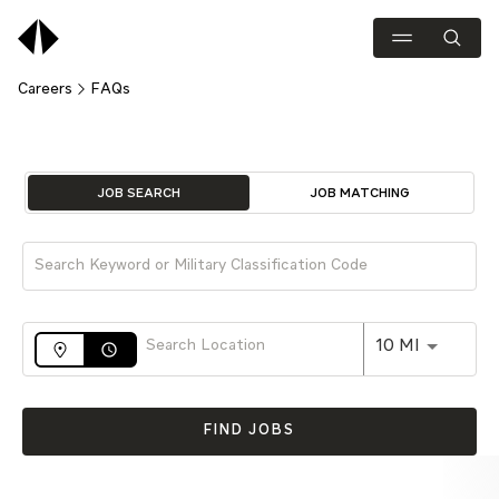
Careers
FAQs
Job Search Page
JOB SEARCH
JOB MATCHING
Use LEFT 
10 MI
access_time
FIND JOBS