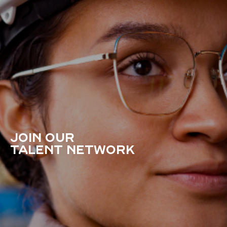
JOIN OUR
TALENT NETWORK