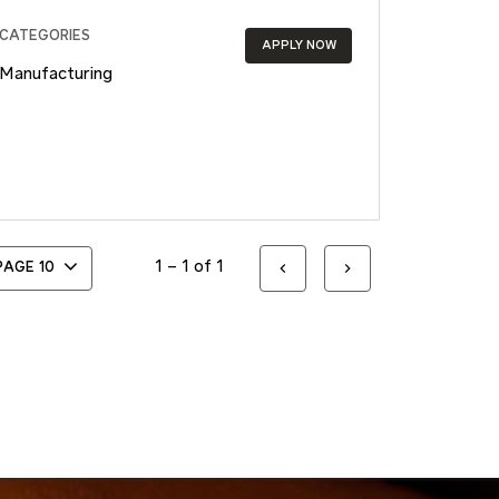
CATEGORIES
APPLY NOW
Manufacturing
1 – 1 of 1
 PAGE
10