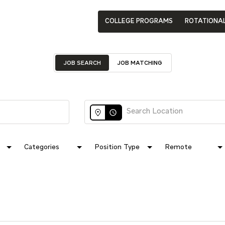
COLLEGE PROGRAMS
ROTATIONA
JOB SEARCH
JOB MATCHING
access_time
Categories
Position Type
Remote