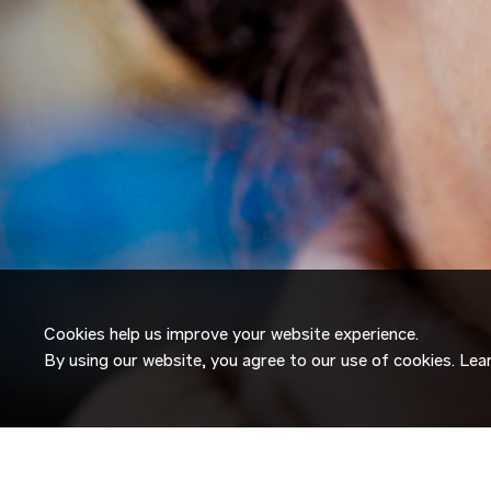
Cookies help us improve your website experience.
By using our website, you agree to our use of cookies. Le
JOIN OUR