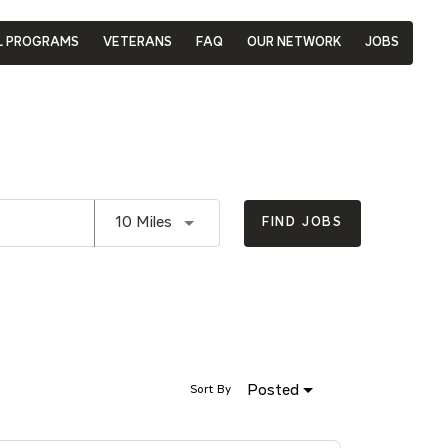
L PROGRAMS
VETERANS
FAQ
OUR NETWORK
JOBS
Use LEFT and RIGHT arrow keys to se
10 Miles
FIND JOBS
Posted
Sort By