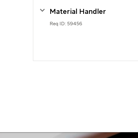
Material Handler
Req ID:
59456