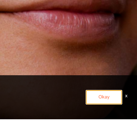
x
Okay