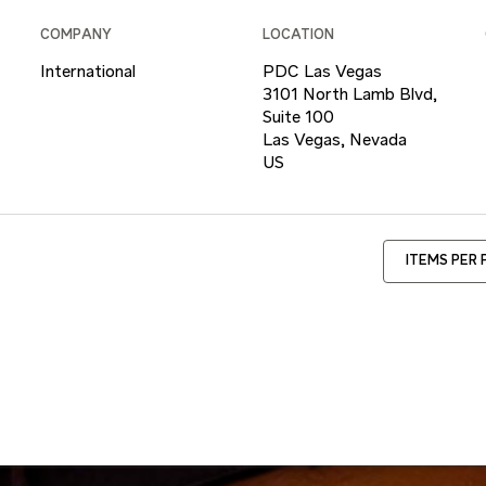
COMPANY
LOCATION
International
PDC Las Vegas
3101 North Lamb Blvd,
Suite 100
Las Vegas, Nevada
ITEMS PER