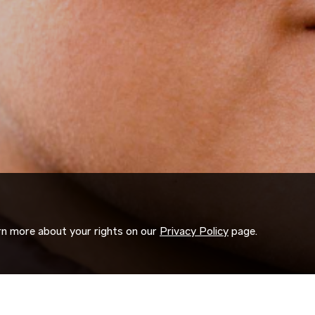
arn more about your rights on our
Privacy Policy
page.