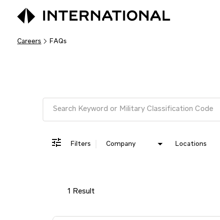
Careers
FAQs
Job Search Page
Filters
Company
Locations
1 Result