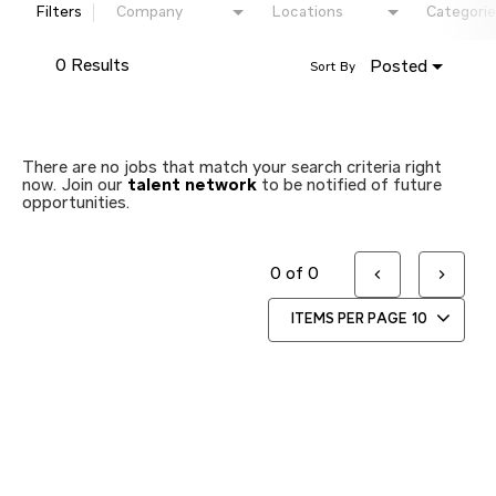
Filters
Company
Locations
Categorie
0 Results
Posted
Sort By
There are no jobs that match your search criteria right
now. Join our
talent network
to be notified of future
opportunities.
0 of 0
ITEMS PER PAGE
10