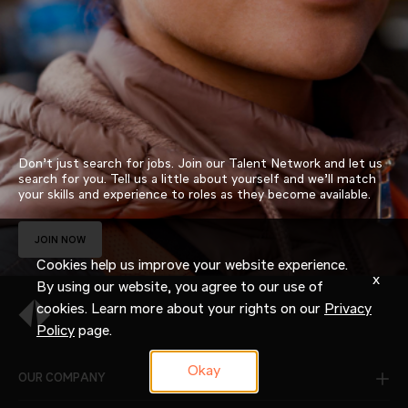
Don’t just search for jobs. Join our Talent Network and let us
search for you. Tell us a little about yourself and we’ll match
your skills and experience to roles as they become available.
JOIN NOW
Cookies help us improve your website experience.
x
By using our website, you agree to our use of
cookies. Learn more about your rights on our
Privacy
Policy
page.
Okay
OUR COMPANY