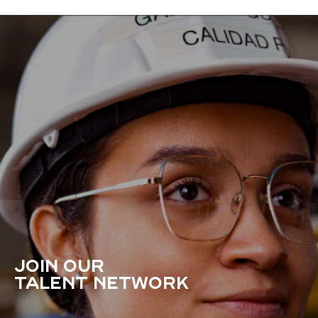
JOIN OUR
TALENT NETWORK