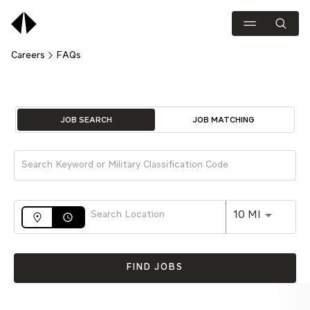
Careers
FAQs
Job Search Page
JOB SEARCH
JOB MATCHING
Use LEFT 
10 MI
access_time
FIND JOBS