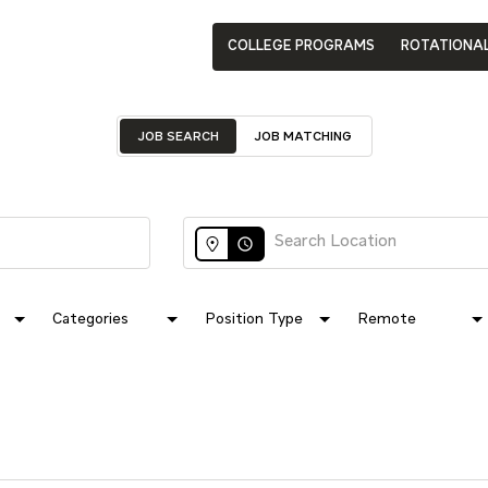
COLLEGE PROGRAMS
ROTATIONA
JOB SEARCH
JOB MATCHING
access_time
Categories
Position Type
Remote