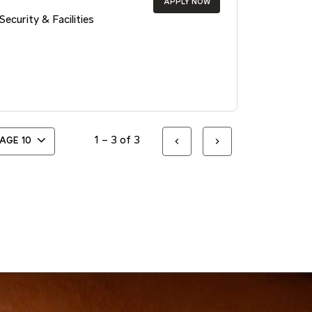
APPLY NOW
Security & Facilities
1 – 3 of 3
PAGE
10