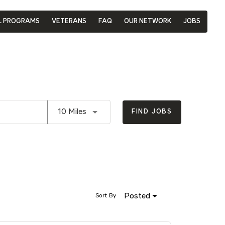
L PROGRAMS
VETERANS
FAQ
OUR NETWORK
JOBS
Use LEFT and RIGHT arrow keys to se
10 Miles
FIND JOBS
Posted
Sort By