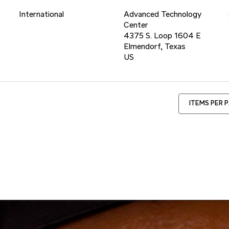
International
Advanced Technology
Center
4375 S. Loop 1604 E
Elmendorf, Texas
ITEMS PER 