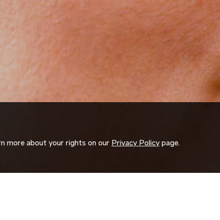
arn more about your rights on our
Privacy Policy
page.