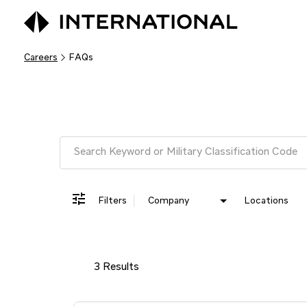
Careers
FAQs
Job Search Page
Filters
Company
Locations
3 Results