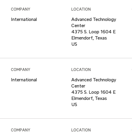
COMPANY
LOCATION
International
Advanced Technology
Center
4375 S. Loop 1604 E
Elmendorf, Texas
COMPANY
LOCATION
International
Advanced Technology
Center
4375 S. Loop 1604 E
Elmendorf, Texas
COMPANY
LOCATION