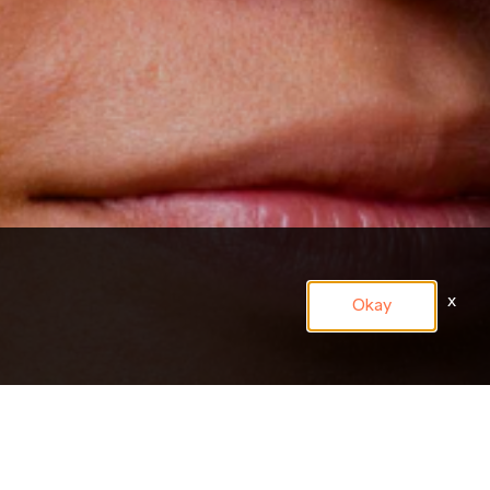
x
Okay