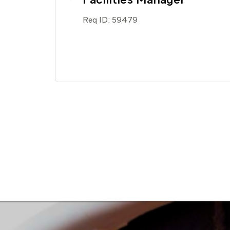
Req ID:
59479