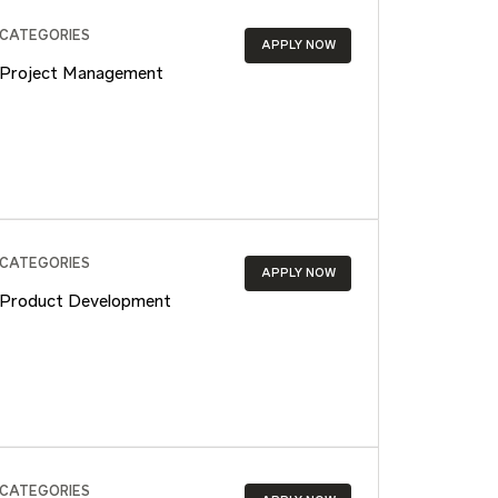
CATEGORIES
APPLY NOW
Project Management
CATEGORIES
APPLY NOW
Product Development
CATEGORIES