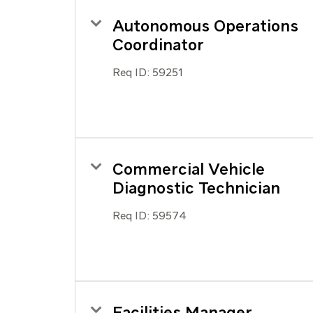
Autonomous Operations
Coordinator
Req ID:
59251
Commercial Vehicle
Diagnostic Technician
Req ID:
59574
Facilities Manager