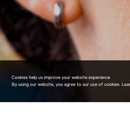
Cookies help us improve your website experience.
By using our website, you agree to our use of cookies. Le