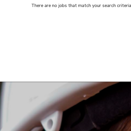
There are no jobs that match your search criteria