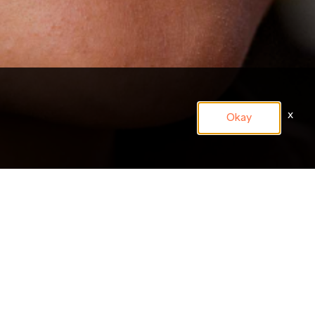
x
Okay