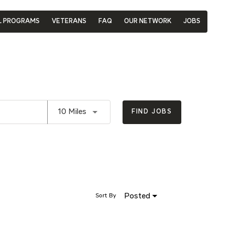
L PROGRAMS
VETERANS
FAQ
OUR NETWORK
JOBS
Use LEFT and RIGHT arrow keys to se
10 Miles
FIND JOBS
Posted
Sort By