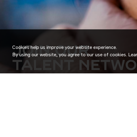
JOIN OUR
Cookies help us improve your website experience.
By using our website, you agree to our use of cookies. Le
TALENT NETW
Don’t just search for jobs. Join our Talent Network and let
Tell us a little about yourself and we’ll match your skills an
roles as they become available.
JOIN NOW