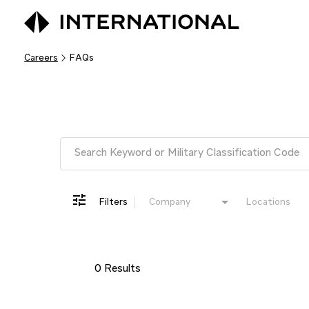
Careers
FAQs
Job Search Page
Filters
Company
Locations
0 Results