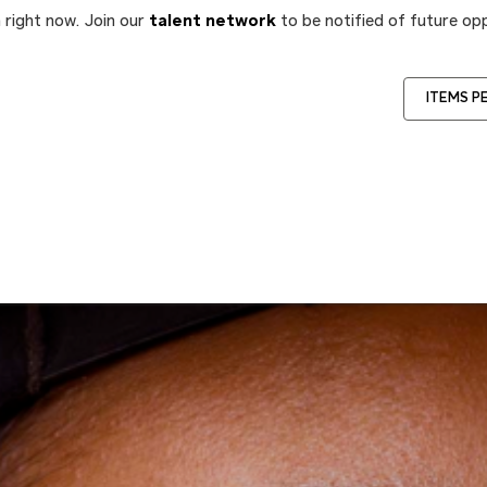
 right now. Join our
talent network
to be notified of future opp
ITEMS P