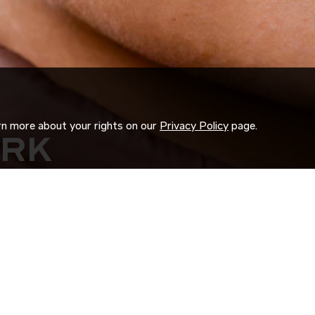
arn more about your rights on our
Privacy Policy
page.
ORK
 us search for you.
d experience to