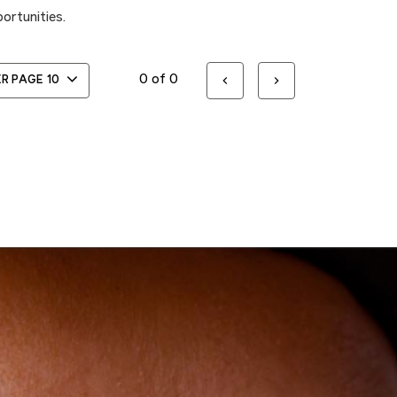
ortunities.
0 of 0
ER PAGE
10