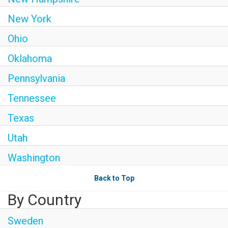
New York
Ohio
Oklahoma
Pennsylvania
Tennessee
Texas
Utah
Washington
Back to Top
By Country
Sweden