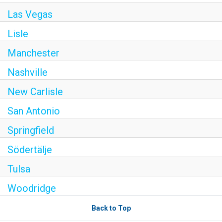
Las Vegas
Lisle
Manchester
Nashville
New Carlisle
San Antonio
Springfield
Södertälje
Tulsa
Woodridge
Back to Top