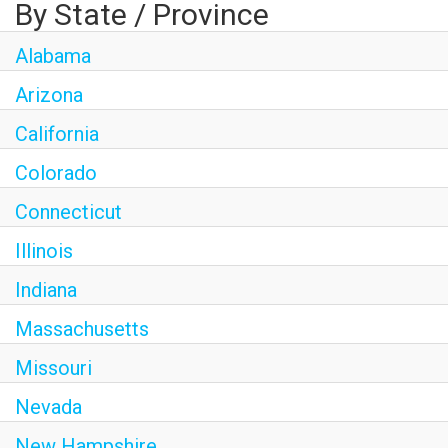
By State / Province
Alabama
Arizona
California
Colorado
Connecticut
Illinois
Indiana
Massachusetts
Missouri
Nevada
New Hampshire