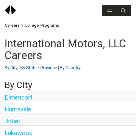
Careers
College Programs
International Motors, LLC
Careers
By City
|
By State / Province
|
By Country
By City
Elmendorf
Huntsville
Joliet
Lakewood