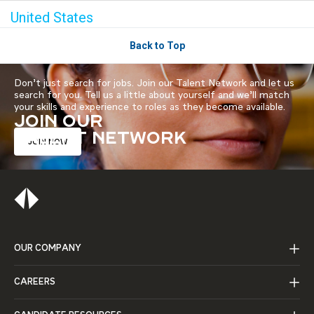
United States
Back to Top
Don’t just search for jobs. Join our Talent Network and let us
search for you. Tell us a little about yourself and we’ll match
your skills and experience to roles as they become available.
JOIN OUR
TALENT NETWORK
JOIN NOW
OUR COMPANY
CAREERS