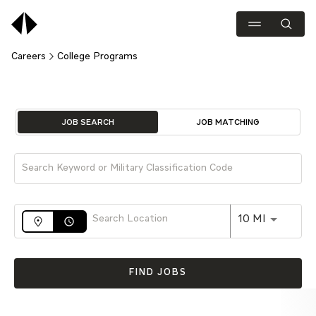
Careers
College Programs
Job Search Page
JOB SEARCH
JOB MATCHING
Use LEFT 
10 MI
access_time
FIND JOBS