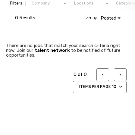
Filters
Company
Locations
Categorie
0 Results
Posted
Sort By
There are no jobs that match your search criteria right
now. Join our
talent network
to be notified of future
opportunities.
0 of 0
ITEMS PER PAGE
10