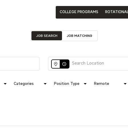
COLLEGE PROGRAMS
ROTATIONA
JOB SEARCH
JOB MATCHING
access_time
Categories
Position Type
Remote