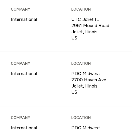
COMPANY
LOCATION
International
UTC Joliet IL
2961 Mound Road
Joliet, Illinois
COMPANY
LOCATION
International
PDC Midwest
2700 Haven Ave
Joliet, Illinois
COMPANY
LOCATION
International
PDC Midwest