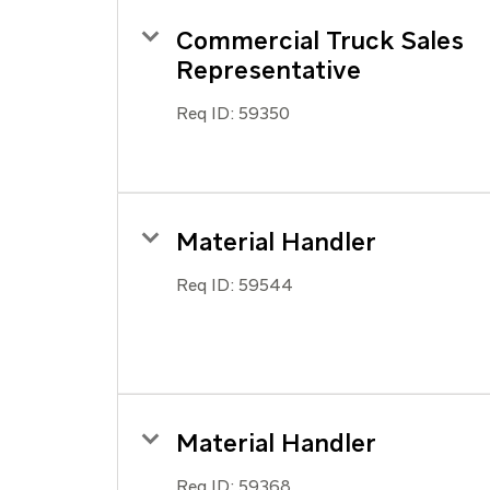
Commercial Truck Sales
Representative
Req ID:
59350
Material Handler
Req ID:
59544
Material Handler
Req ID:
59368