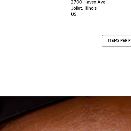
2700 Haven Ave
Joliet, Illinois
ITEMS PER 