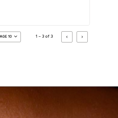
1 – 3 of 3
PAGE
10