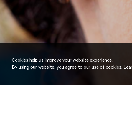
Cookies help us improve your website experience.
By using our website, you agree to our use of cookies. Le