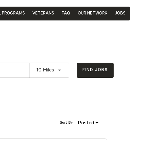
L PROGRAMS
VETERANS
FAQ
OUR NETWORK
JOBS
Use LEFT and RIGHT arrow keys to se
10 Miles
FIND JOBS
Posted
Sort By