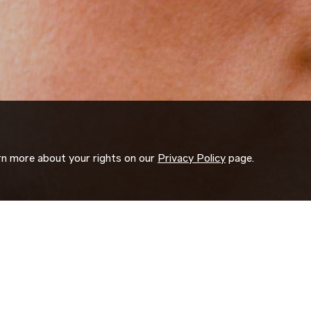
arn more about your rights on our
Privacy Policy
page.