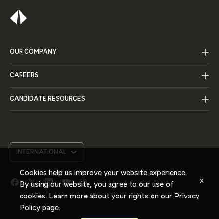
OUR COMPANY
CAREERS
CANDIDATE RESOURCES
INTERNATIONAL
Cookies help us improve your website experience.
x
By using our website, you agree to our use of
facebook
twitter
linkedin
youtube
instagram
link
link
link
link
link
cookies. Learn more about your rights on our
Privacy
Policy
page.