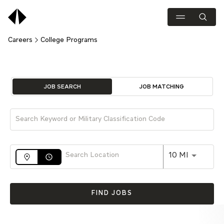
Careers
College Programs
Job Search Page
JOB SEARCH
JOB MATCHING
Use LEFT 
10 MI
access_time
FIND JOBS