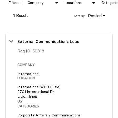
Filters
Company
Locations
Categorie
1 Result
Posted
Sort By
External Communications Lead
Req ID:
59318
COMPANY
International
LOCATION
International WHQ (Lisle)
2701 International Dr
Lisle, Illinois
CATEGORIES
Corporate Affairs / Communications