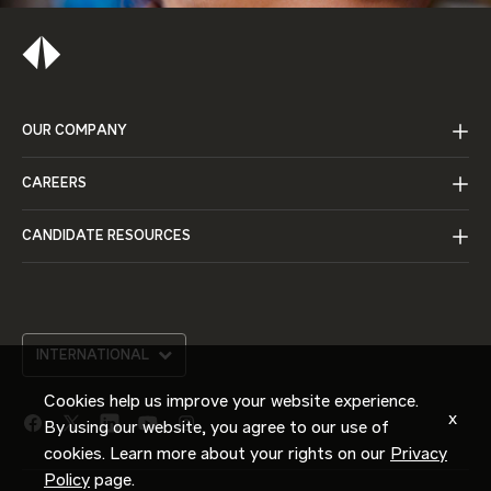
OUR COMPANY
CAREERS
CANDIDATE RESOURCES
INTERNATIONAL
Cookies help us improve your website experience.
x
By using our website, you agree to our use of
facebook
twitter
linkedin
youtube
instagram
cookies. Learn more about your rights on our
Privacy
link
link
link
link
link
Policy
page.